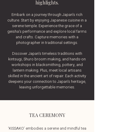
highlights.
Embark on a journey through Japan's rich
culture. Start by enjoying Japanese cuisine in a
serene temple. Experience the grace of a
geisha's performance and explore local farms
and crafts. Capture memories with a
photographer in traditional settings.
Discover Japan's timeless traditions with
kintsugi, Shuro broom making, and hands-on
workshops in blacksmithing, pottery, and
lantern making. Plus, meet local artisans
skilled in the ancient art of repair. Each activity
deepens your connection to Japan's heritage,
leaving unforgettable memories.
TEA CEREMONY
‘KISSAKO’ embodies a serene and mindful tea