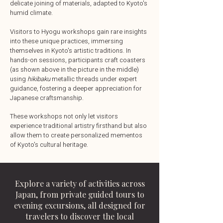
delicate joining of materials, adapted to Kyoto's
humid climate.
Visitors to Hyogu workshops gain rare insights
into these unique practices, immersing
themselves in Kyoto's artistic traditions. In
hands-on sessions, participants craft coasters
(as shown above in the picture in the middle)
using
hikibaku
metallic threads under expert
guidance, fostering a deeper appreciation for
Japanese craftsmanship.
These workshops not only let visitors
experience traditional artistry firsthand but also
allow them to create personalized mementos
of Kyoto's cultural heritage.
Explore a variety of activities across
Japan, from private guided tours to
evening excursions, all designed for
travelers to discover the local