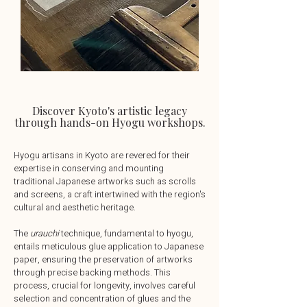
Discover Kyoto's artistic legacy
through hands-on Hyogu workshops.
Hyogu artisans in Kyoto are revered for their
expertise in conserving and mounting
traditional Japanese artworks such as scrolls
and screens, a craft intertwined with the region's
cultural and aesthetic heritage.
The
urauchi
technique, fundamental to hyogu,
entails meticulous glue application to Japanese
paper, ensuring the preservation of artworks
through precise backing methods. This
process, crucial for longevity, involves careful
selection and concentration of glues and the