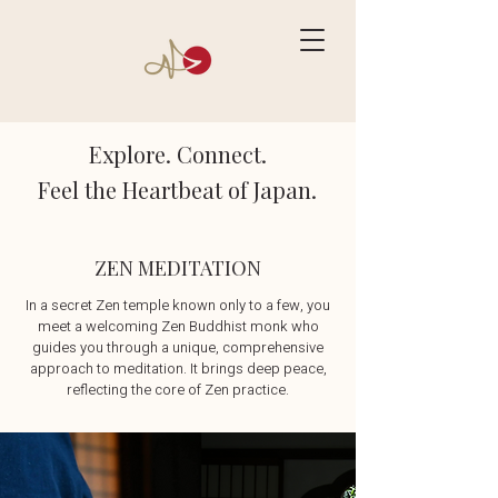
Explore. Connect.
Feel the Heartbeat of Japan.
ZEN MEDITATION
In a secret Zen temple known only to a few, you
meet a welcoming Zen Buddhist monk who
guides you through a unique, comprehensive
approach to meditation. It brings deep peace,
reflecting the core of Zen practice.