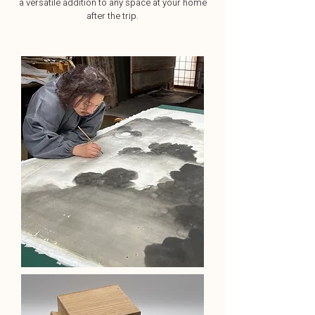
a versatile addition to any space at your home
after the trip.