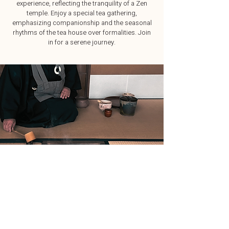
experience, reflecting the tranquility of a Zen
temple. Enjoy a special tea gathering,
emphasizing companionship and the seasonal
rhythms of the tea house over formalities. Join
in for a serene journey.
Explore Japan Your Way