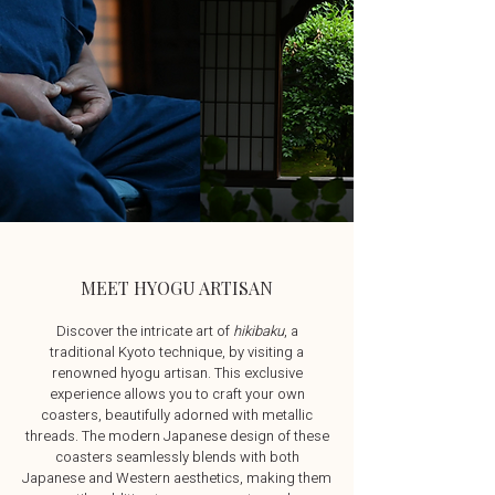
MEET HYOGU ARTISAN
Discover the intricate art of
hikibaku
, a
traditional Kyoto technique, by visiting a
renowned hyogu artisan. This exclusive
experience allows you to craft your own
coasters, beautifully adorned with metallic
threads. The modern Japanese design of these
coasters seamlessly blends with both
Japanese and Western aesthetics, making them