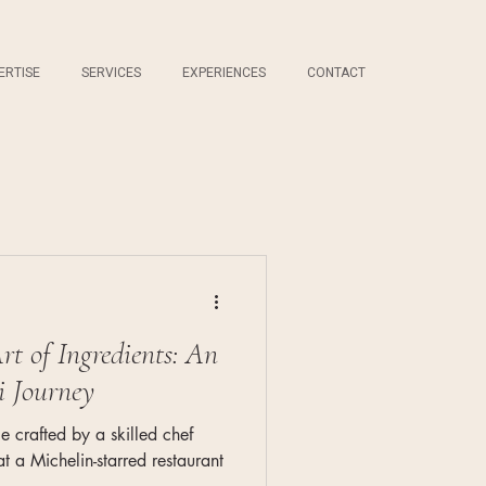
ERTISE
SERVICES
EXPERIENCES
CONTACT
rt of Ingredients: An
i Journey
e crafted by a skilled chef
 a Michelin-starred restaurant