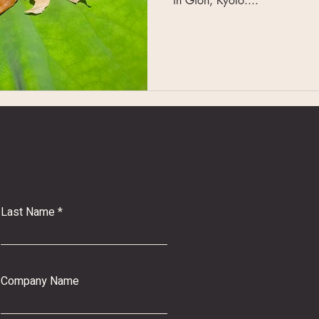
in Gion, Kyoto....
Last Name
Company Name