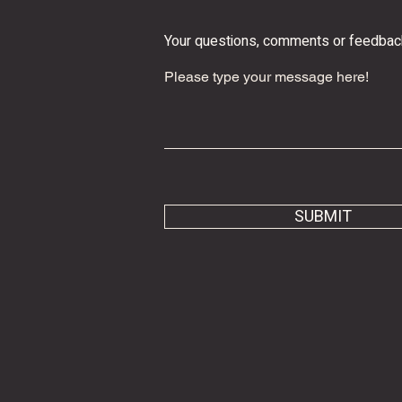
Your questions, comments or feedba
SUBMIT