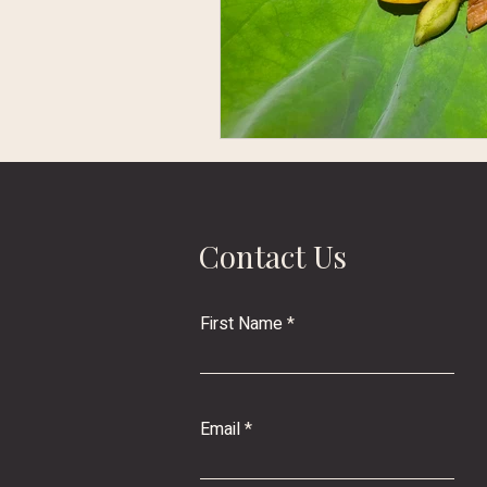
Contact Us
First Name
Email