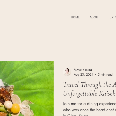
HOME
ABOUT
EXP
Mayu Kimura
Aug 23, 2024
3 min read
Travel Through the A
Unforgettable Kaisek
Join me for a dining experienc
who was once the head chef at