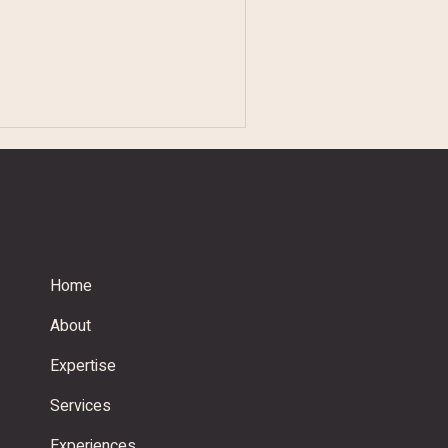
Home
About
Expertise
Services
Experiences