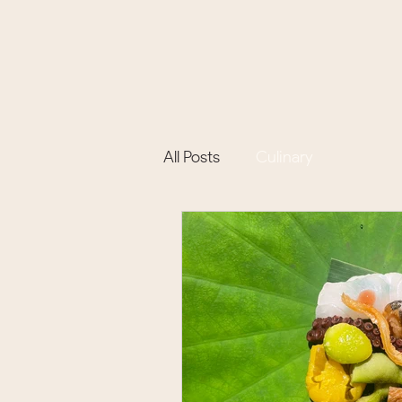
All Posts
Culinary