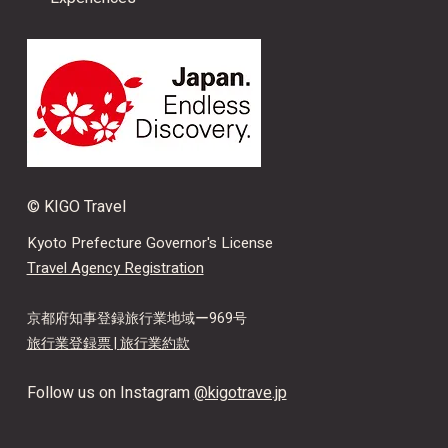
© KIGO Travel
Kyoto Prefecture Governor's License
Travel Agency Registration
京都府知事登録旅行業地域ー969号
旅行業登録票 |
旅行業約款
Follow us on Instagram
@kigotrave.jp